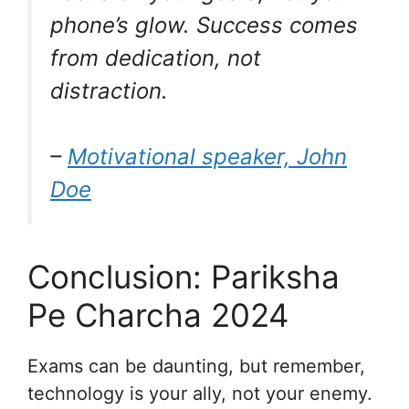
phone’s glow. Success comes
from dedication, not
distraction.
–
Motivational speaker, John
Doe
Conclusion: Pariksha
Pe Charcha 2024
Exams can be daunting, but remember,
technology is your ally, not your enemy.