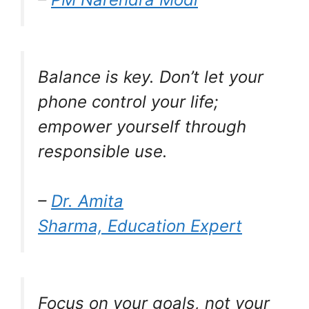
Balance is key. Don’t let your
phone control your life;
empower yourself through
responsible use.
–
Dr. Amita
Sharma, Education Expert
Focus on your goals, not your