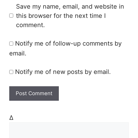
Save my name, email, and website in
b
l
this browser for the next time I
s
comment.
i
t
Notify me of follow-up comments by
e
email.
Notify me of new posts by email.
Δ