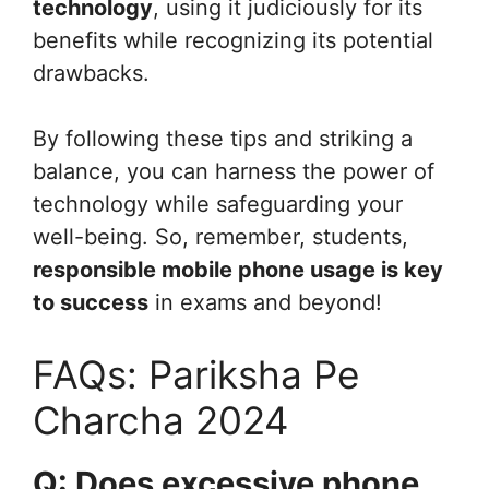
technology
, using it judiciously for its
benefits while recognizing its potential
drawbacks.
By following these tips and striking a
balance, you can harness the power of
technology while safeguarding your
well-being. So, remember, students,
responsible mobile phone usage is key
to success
in exams and beyond!
FAQs: Pariksha Pe
Charcha 2024
Q: Does excessive phone