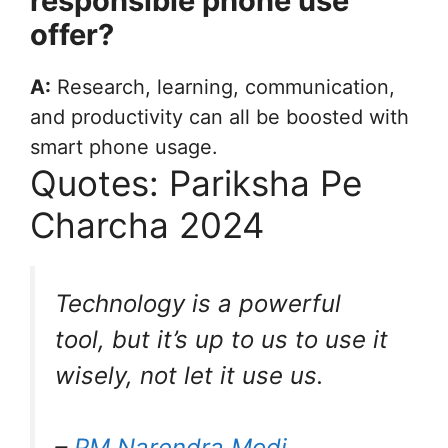
responsible phone use
offer?
A:
Research, learning, communication,
and productivity can all be boosted with
smart phone usage.
Quotes: Pariksha Pe
Charcha 2024
Technology is a powerful
tool, but it’s up to us to use it
wisely, not let it use us.
–
PM Narendra Modi