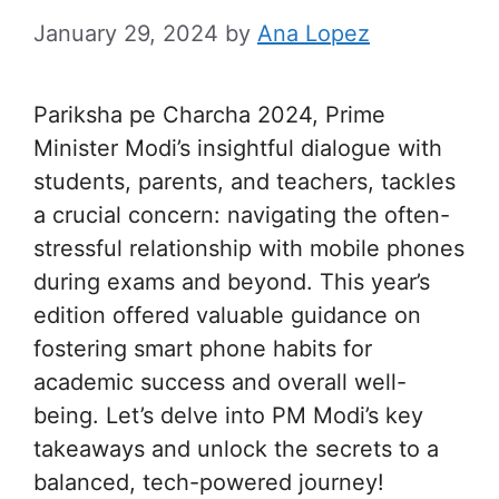
January 29, 2024
by
Ana Lopez
Pariksha pe Charcha 2024, Prime
Minister Modi’s insightful dialogue with
students, parents, and teachers, tackles
a crucial concern: navigating the often-
stressful relationship with mobile phones
during exams and beyond. This year’s
edition offered valuable guidance on
fostering smart phone habits for
academic success and overall well-
being. Let’s delve into PM Modi’s key
takeaways and unlock the secrets to a
balanced, tech-powered journey!