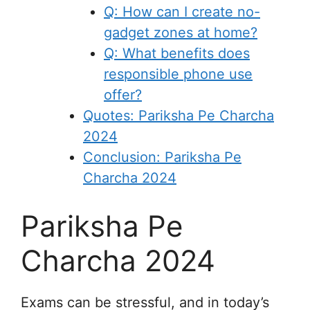
Q: How can I create no-
gadget zones at home?
Q: What benefits does
responsible phone use
offer?
Quotes: Pariksha Pe Charcha
2024
Conclusion: Pariksha Pe
Charcha 2024
Pariksha Pe
Charcha 2024
Exams can be stressful, and in today’s