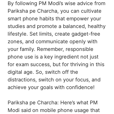
By following PM Modi’s wise advice from
Pariksha pe Charcha, you can cultivate
smart phone habits that empower your
studies and promote a balanced, healthy
lifestyle. Set limits, create gadget-free
zones, and communicate openly with
your family. Remember, responsible
phone use is a key ingredient not just
for exam success, but for thriving in this
digital age. So, switch off the
distractions, switch on your focus, and
achieve your goals with confidence!
Pariksha pe Charcha: Here’s what PM
Modi said on mobile phone usage that