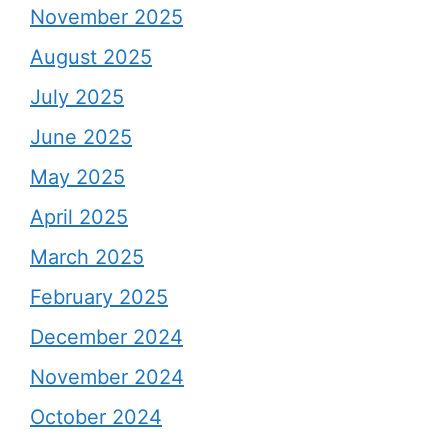
November 2025
August 2025
July 2025
June 2025
May 2025
April 2025
March 2025
February 2025
December 2024
November 2024
October 2024