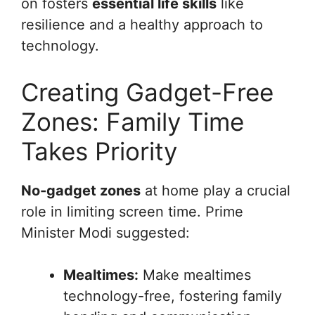
on fosters
essential life skills
like
resilience and a healthy approach to
technology.
Creating Gadget-Free
Zones: Family Time
Takes Priority
No-gadget zones
at home play a crucial
role in limiting screen time. Prime
Minister Modi suggested:
Mealtimes:
Make mealtimes
technology-free, fostering family