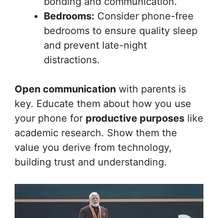
bonding and communication.
Bedrooms:
Consider phone-free
bedrooms to ensure quality sleep
and prevent late-night
distractions.
Open communication
with parents is
key. Educate them about how you use
your phone for
productive purposes
like
academic research. Show them the
value you derive from technology,
building trust and understanding.