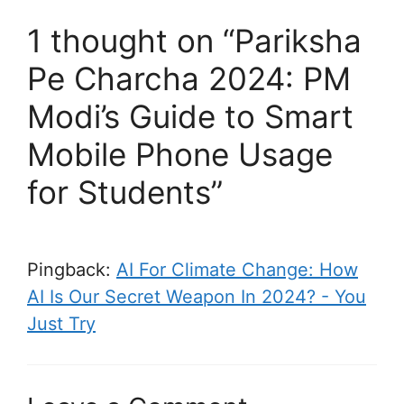
1 thought on “Pariksha
Pe Charcha 2024: PM
Modi’s Guide to Smart
Mobile Phone Usage
for Students”
Pingback:
AI For Climate Change: How
AI Is Our Secret Weapon In 2024? - You
Just Try