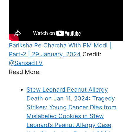
Pariksha Pe Charcha With PM Modi |
Part-2 | 29 January, 2024
Credit:
@SansadTV
Read More:
Stew Leonard Peanut Allergy
Death on Jan 11, 2024: Tragedy
Strikes: Young Dancer Dies from
Mislabeled Cookies in Stew
Leonard’s Peanut Allergy Case