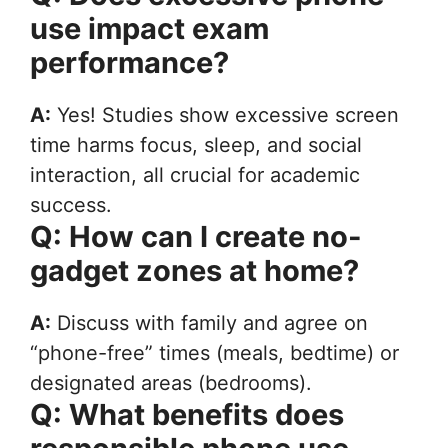
use impact exam
performance?
A:
Yes! Studies show excessive screen
time harms focus, sleep, and social
interaction, all crucial for academic
success.
Q: How can I create no-
gadget zones at home?
A:
Discuss with family and agree on
“phone-free” times (meals, bedtime) or
designated areas (bedrooms).
Q: What benefits does