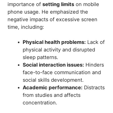
importance of
setting limits
on mobile
phone usage. He emphasized the
negative impacts of excessive screen
time, including:
Physical health problems:
Lack of
physical activity and disrupted
sleep patterns.
Social interaction issues:
Hinders
face-to-face communication and
social skills development.
Academic performance:
Distracts
from studies and affects
concentration.