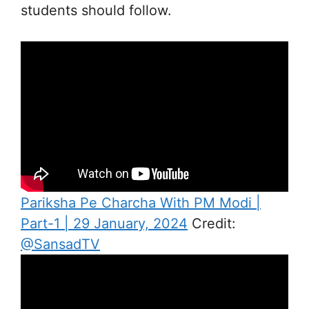
students should follow.
Pariksha Pe Charcha With PM Modi |
Part-1 | 29 January, 2024
Credit:
@SansadTV