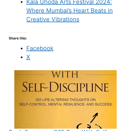
Kala Ghoda Arts Festival 2024:
Where Mumbai’s Heart Beats in
Creative Vibrations
Share this:
Facebook
X