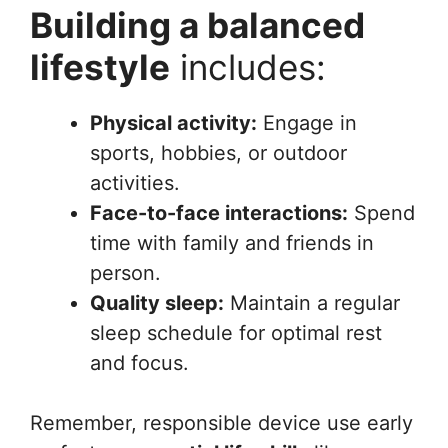
Building a balanced
lifestyle
includes:
Physical activity:
Engage in
sports, hobbies, or outdoor
activities.
Face-to-face interactions:
Spend
time with family and friends in
person.
Quality sleep:
Maintain a regular
sleep schedule for optimal rest
and focus.
Remember, responsible device use early