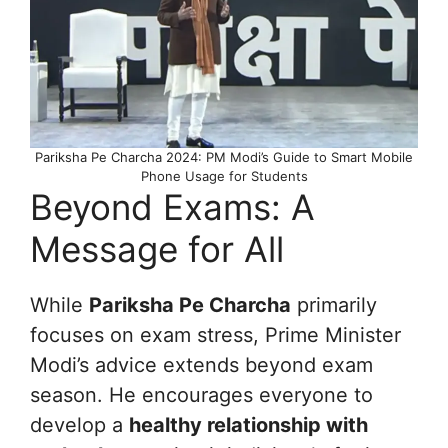
Pariksha Pe Charcha 2024: PM Modi’s Guide to Smart Mobile
Phone Usage for Students
Beyond Exams: A
Message for All
While
Pariksha Pe Charcha
primarily
focuses on exam stress, Prime Minister
Modi’s advice extends beyond exam
season. He encourages everyone to
develop a
healthy relationship with