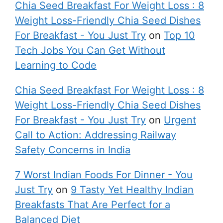
Chia Seed Breakfast For Weight Loss : 8
Weight Loss-Friendly Chia Seed Dishes
For Breakfast - You Just Try
on
Top 10
Tech Jobs You Can Get Without
Learning to Code
Chia Seed Breakfast For Weight Loss : 8
Weight Loss-Friendly Chia Seed Dishes
For Breakfast - You Just Try
on
Urgent
Call to Action: Addressing Railway
Safety Concerns in India
7 Worst Indian Foods For Dinner - You
Just Try
on
9 Tasty Yet Healthy Indian
Breakfasts That Are Perfect for a
Balanced Diet