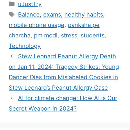
C
uJustTry
a
T
Balance
,
exams
,
healthy habits
,
t
a
mobile phone usage
,
pariksha pe
e
g
charcha
,
pm modi
,
stress
,
students
,
g
s
Technology
o
r
Stew Leonard Peanut Allergy Death
i
on Jan 11, 2024: Tragedy Strikes: Young
e
Dancer Dies from Mislabeled Cookies in
s
Stew Leonard’s Peanut Allergy Case
AI for climate change: How AI is Our
Secret Weapon in 2024?