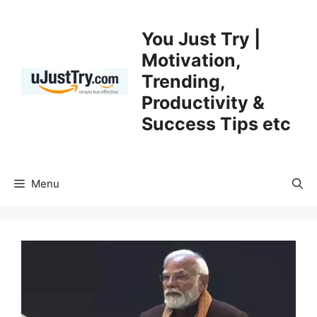
Skip
to
You Just Try |
content
Motivation,
Trending,
Productivity &
Success Tips etc
Menu