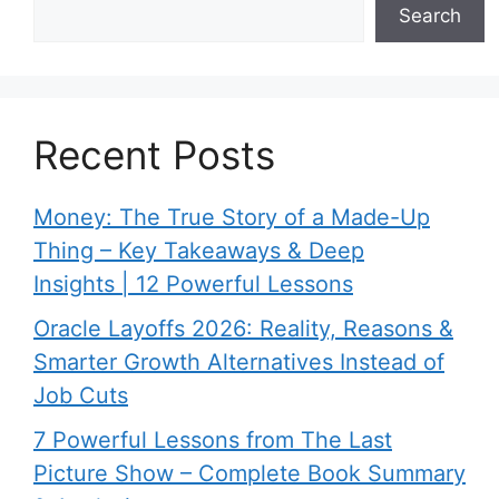
Search
Recent Posts
Money: The True Story of a Made-Up
Thing – Key Takeaways & Deep
Insights | 12 Powerful Lessons
Oracle Layoffs 2026: Reality, Reasons &
Smarter Growth Alternatives Instead of
Job Cuts
7 Powerful Lessons from The Last
Picture Show – Complete Book Summary