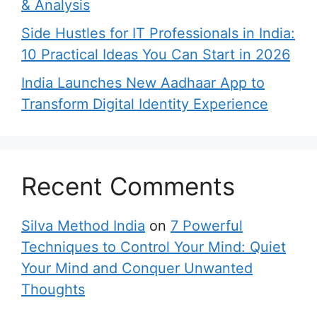
& Analysis
Side Hustles for IT Professionals in India:
10 Practical Ideas You Can Start in 2026
India Launches New Aadhaar App to
Transform Digital Identity Experience
Recent Comments
Silva Method India
on
7 Powerful
Techniques to Control Your Mind: Quiet
Your Mind and Conquer Unwanted
Thoughts