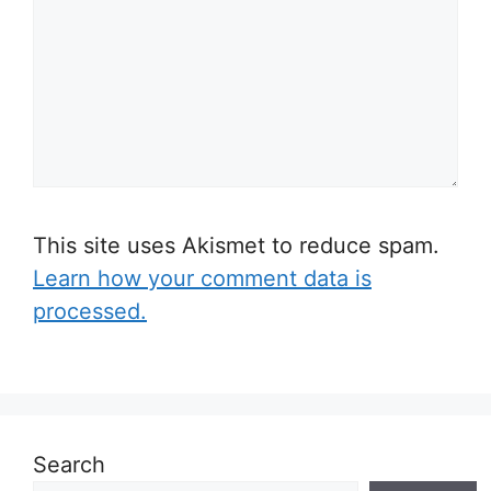
This site uses Akismet to reduce spam.
Learn how your comment data is
processed.
Search