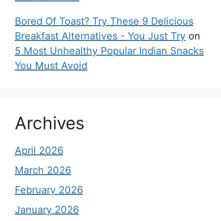
Bored Of Toast? Try These 9 Delicious
Breakfast Alternatives - You Just Try
on
5 Most Unhealthy Popular Indian Snacks
You Must Avoid
Archives
April 2026
March 2026
February 2026
January 2026