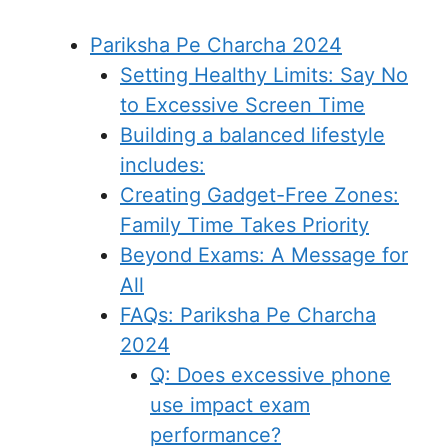
Pariksha Pe Charcha 2024
Setting Healthy Limits: Say No
to Excessive Screen Time
Building a balanced lifestyle
includes:
Creating Gadget-Free Zones:
Family Time Takes Priority
Beyond Exams: A Message for
All
FAQs: Pariksha Pe Charcha
2024
Q: Does excessive phone
use impact exam
performance?