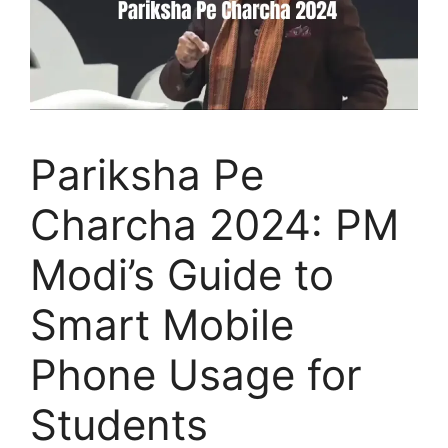
Pariksha Pe
Charcha 2024: PM
Modi’s Guide to
Smart Mobile
Phone Usage for
Students