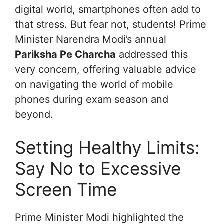
digital world, smartphones often add to
that stress. But fear not, students! Prime
Minister Narendra Modi’s annual
Pariksha Pe Charcha
addressed this
very concern, offering valuable advice
on navigating the world of mobile
phones during exam season and
beyond.
Setting Healthy Limits:
Say No to Excessive
Screen Time
Prime Minister Modi highlighted the